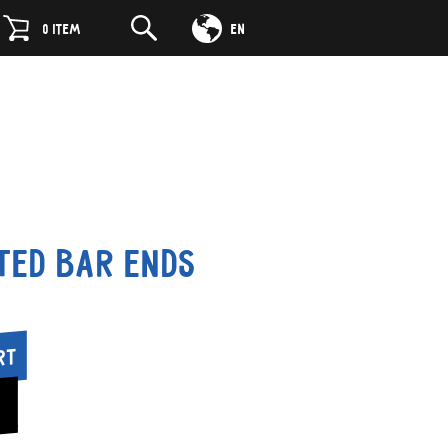
DE
0
ITEM
EN
ted Bar Ends
rt