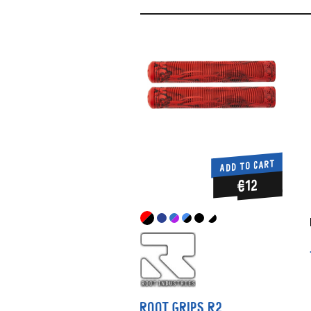
ADD TO CART
€12
ROOT GRIPS R2