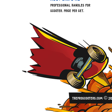
Professional handles for
scooter. Price per set.
THEPROSCOOTERS.COM © 20