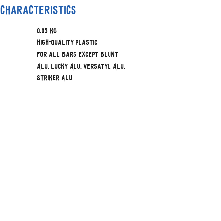
 characteristics
0.05 kg
High-quality Plastic
For all bars except Blunt
Alu, Lucky Alu, Versatyl Alu,
Striker Alu