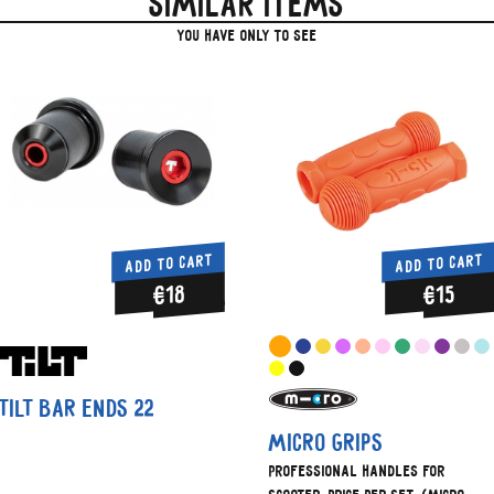
Similar items
you have only to see
ADD TO CART
ADD TO CART
€18
€15
Tilt Bar Ends 22
Micro grips
Professional handles for