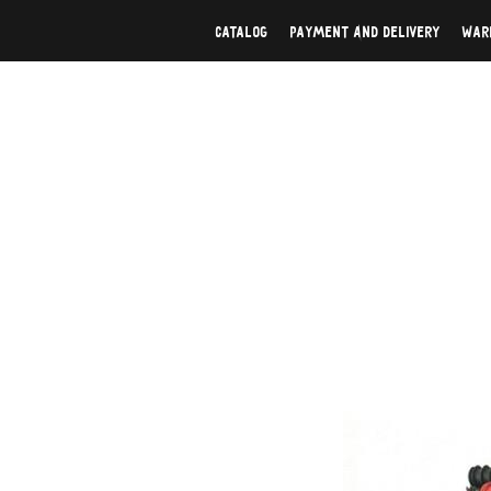
Catalog
Payment And Delivery
War