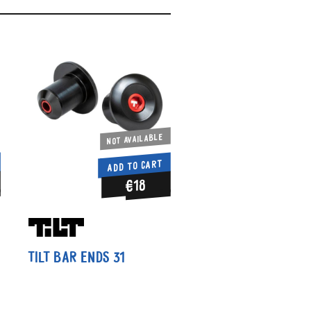
Not available
ADD TO CART
€18
Tilt Bar Ends 31