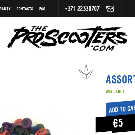
+371 22330707
ranty
Contacts
FAQ
Assor
Available
Add to ca
€5