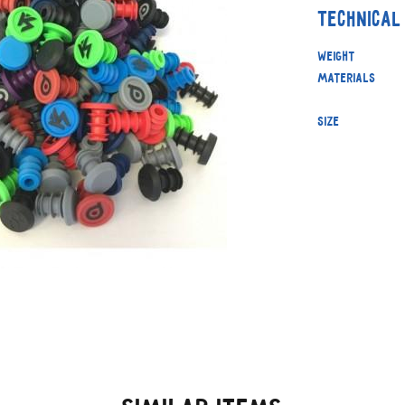
Technical
Weight
Materials
Size