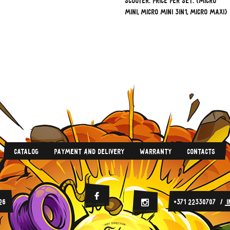
scooter. Price per set. (Micro
Mini, Micro Mini 3in1, Micro Maxi)
Catalog
Payment And Delivery
Warranty
Contacts
Facebook
26
+371 22330707
Instagram