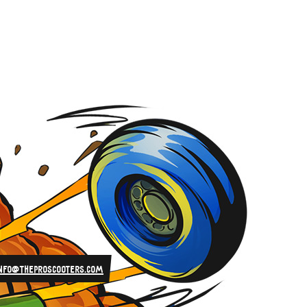
info@theproscooters.com