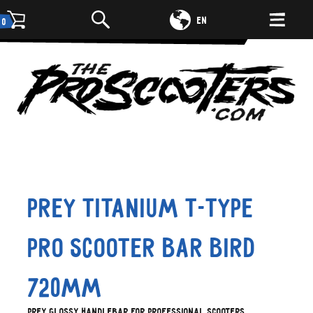
DE
EN
0
Prey Titanium T-type
Pro Scooter Bar Bird
720mm
Prey glossy handlebar for professional scooters