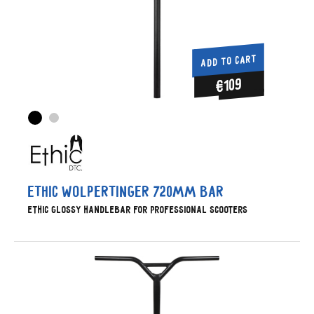
ADD TO CART
€109
Ethic Wolpertinger 720mm Bar
Ethic glossy handlebar for professional scooters