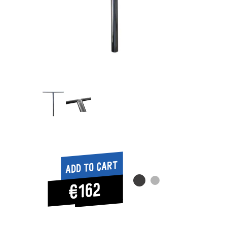
Add to cart
€162