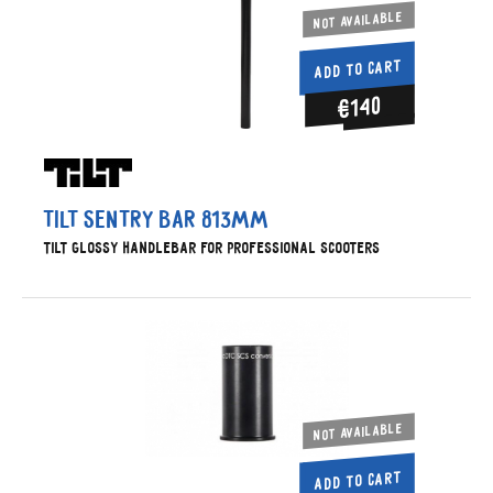
Not available
ADD TO CART
€140
Tilt Sentry Bar 813mm
Tilt glossy handlebar for professional scooters
Not available
ADD TO CART