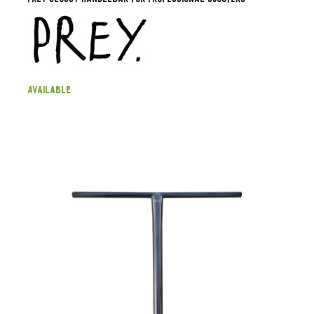
Available