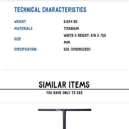
Technical characteristics
Weight
0.854 kg
Materials
Titanium
Width x Height: 610 x 720
Size
mm
Specification:
SCS (Oversized)
Similar items
you have only to see