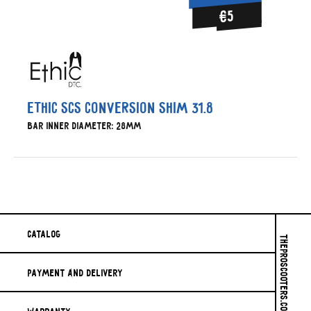
€5
Ethic SCS conversion shim 31.8
Bar inner diameter: 28mm
Catalog
THEPROSCOOTERS.COM © 2026
Payment And Delivery