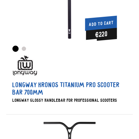
ADD TO CART
€220
Longway Kronos Titanium Pro Scooter
Bar 700mm
Longway glossy handlebar for professional scooters